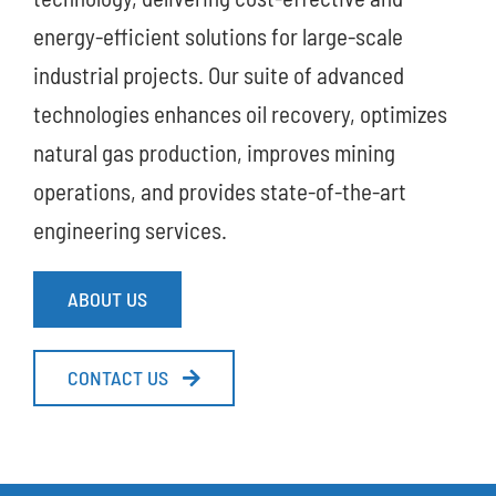
energy-efficient solutions for large-scale
industrial projects. Our suite of advanced
technologies enhances oil recovery, optimizes
natural gas production, improves mining
operations, and provides state-of-the-art
engineering services.
ABOUT US
CONTACT US