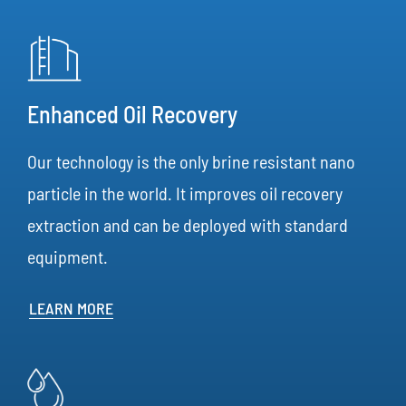
Enhanced Oil Recovery
Our technology is the only brine resistant nano
particle in the world. It improves oil recovery
extraction and can be deployed with standard
equipment.
LEARN MORE