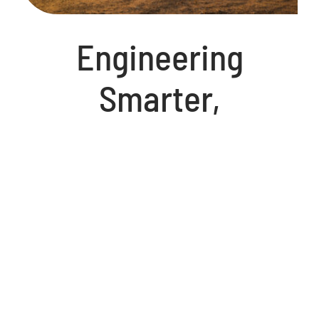
Engineering
Smarter,
Sustainable, and
More Cost-
Effective Solutions
At International Industrial Partners, we are
redefining industrial efficiency with cutting-
edge technology that enhances production,