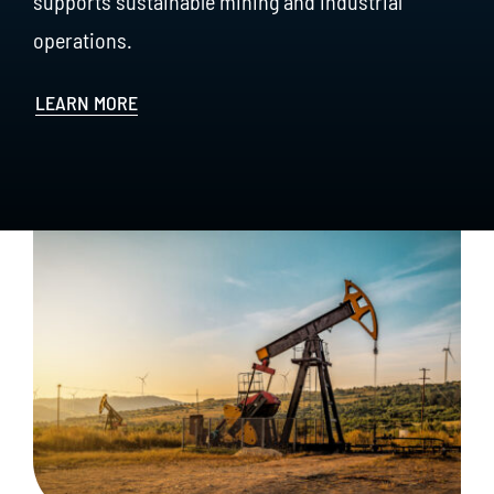
supports sustainable mining and industrial
operations.
LEARN MORE