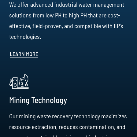
We offer advanced industrial water management
solutions from low PH to high PH that are cost-
effective, field-proven, and compatible with IIP’s
technologies.
LEARN MORE
Mining Technology
Our mining waste recovery technology maximizes
resource extraction, reduces contamination, and