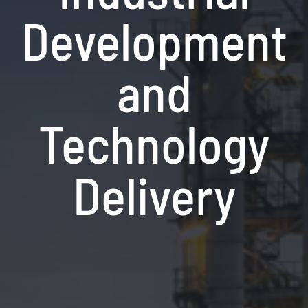
Development
and
Technology
Delivery