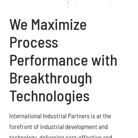
We Maximize
Process
Performance with
Breakthrough
Technologies
International Industrial Partners is at the
forefront of industrial development and
technology, delivering cost-effective and