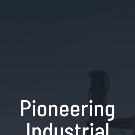
Pioneering
Industrial