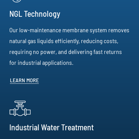
NGL Technology
Our low-maintenance membrane system removes
natural gas liquids efficiently, reducing costs,
requiring no power, and delivering fast returns
for industrial applications.
LEARN MORE
Industrial Water Treatment